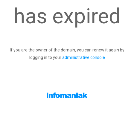
has expired
If you are the owner of the domain, you can renew it again by
logging in to your
administrative console