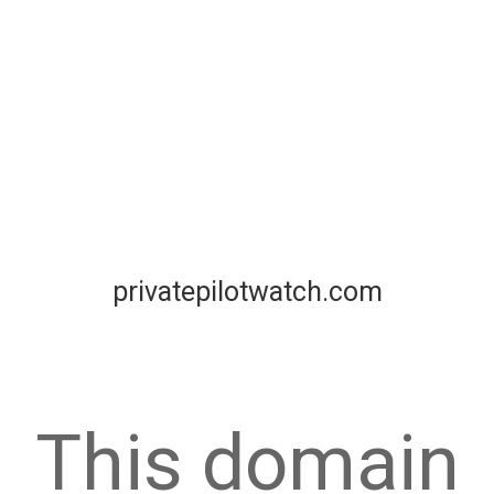
privatepilotwatch.com
This domain